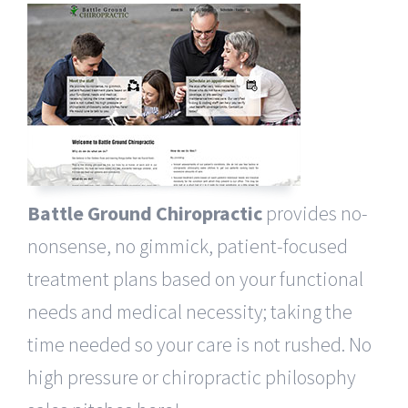
Battle Ground Chiropractic
provides no-
nonsense, no gimmick, patient-focused
treatment plans based on your functional
needs and medical necessity; taking the
time needed so your care is not rushed. No
high pressure or chiropractic philosophy