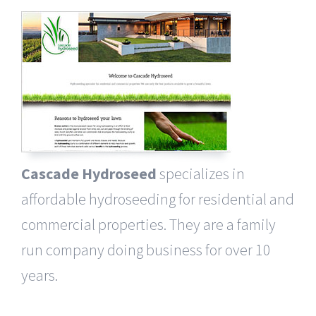
Cascade Hydroseed
specializes in
affordable hydroseeding for residential and
commercial properties. They are a family
run company doing business for over 10
years.