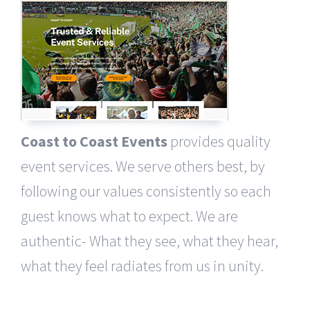
Coast to Coast Events
provides quality
event services. We serve others best, by
following our values consistently so each
guest knows what to expect. We are
authentic- What they see, what they hear,
what they feel radiates from us in unity.