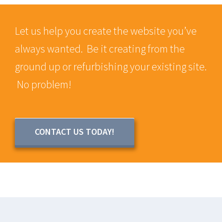
Let us help you create the website you’ve
always wanted. Be it creating from the
ground up or refurbishing your existing site.
No problem!
CONTACT US TODAY!