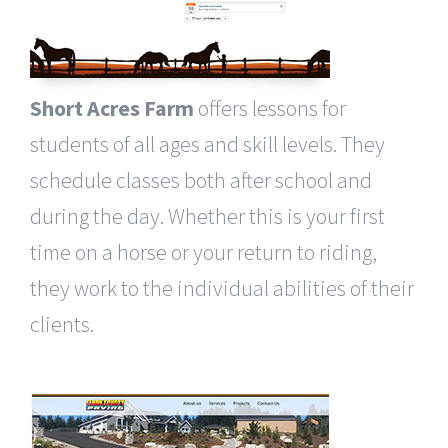
Short Acres Farm
offers lessons for
students of all ages and skill levels. They
schedule classes both after school and
during the day. Whether this is your first
time on a horse or your return to riding,
they work to the individual abilities of their
clients.