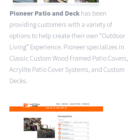
Pioneer Patio and Deck
has been
providing customers with a variety of
options to help create their own “Outdoor
Living” Experience. ​Pioneer specializes in
Classic Custom Wood Framed Patio Covers,
Acrylite Patio Cover Systems, and Custom
Decks.