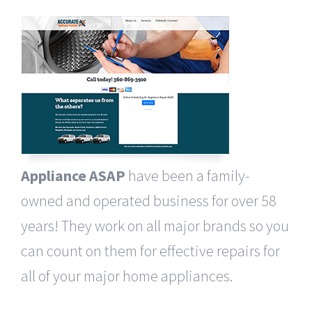
Appliance ASAP
have been a family-
owned and operated business for over 58
years! They work on all major brands so you
can count on them for effective repairs for
all of your major home appliances.