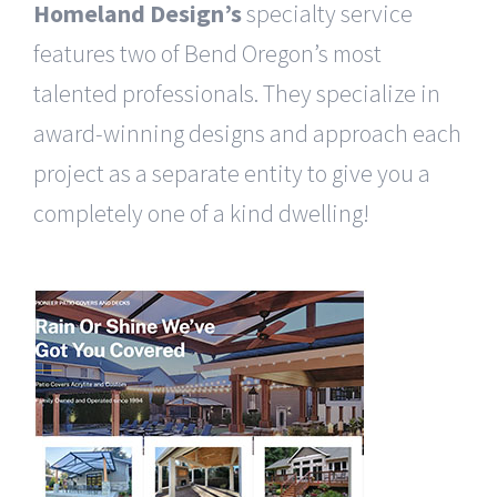
Homeland Design’s
specialty service
features two of Bend Oregon’s most
talented professionals. They specialize in
award-winning designs and approach each
project as a separate entity to give you a
completely one of a kind dwelling!