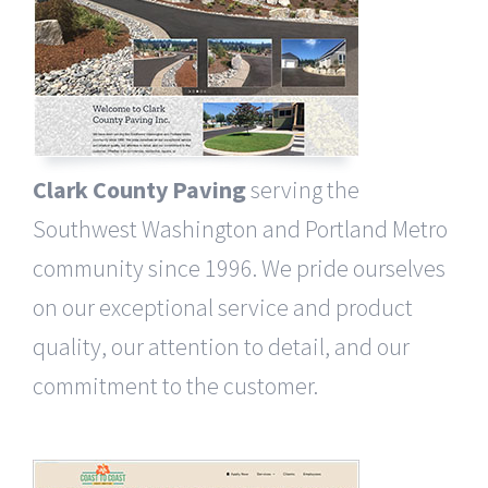
Clark County Paving
serving the
Southwest Washington and Portland Metro
community since 1996. We pride ourselves
on our exceptional service and product
quality, our attention to detail, and our
commitment to the customer.