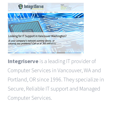
Integriserve
is a leading IT provider of
Computer Services in Vancouver, WA and
Portland, OR since 1996. They specialize in
Secure, Reliable IT support and Managed
Computer Services.