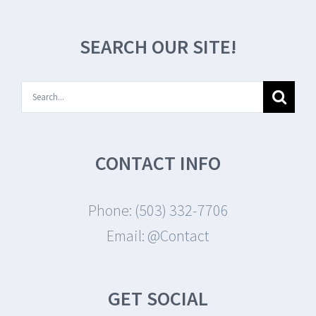
SEARCH OUR SITE!
Search
for:
CONTACT INFO
Phone:
(503) 332-7706
Email:
@Contact
GET SOCIAL