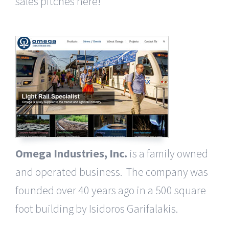
sales pitches here!
Omega Industries, Inc.
is a family owned
and operated business. The company was
founded over 40 years ago in a 500 square
foot building by Isidoros Garifalakis.