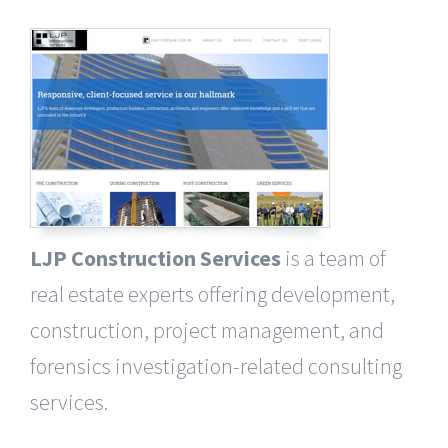
LJP Construction Services
is a team of
real estate experts offering development,
construction, project management, and
forensics investigation-related consulting
services.