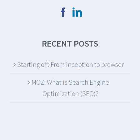
RECENT POSTS
Starting off: From inception to browser
MOZ: What is Search Engine
Optimization (SEO)?