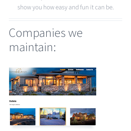
show you how easy and fun it can be.
Companies we
maintain: