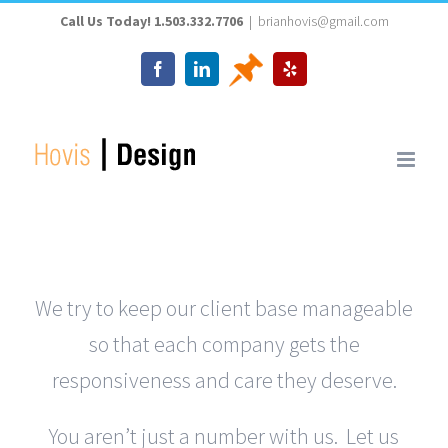
Skip
Call Us Today! 1.503.332.7706
|
brianhovis@gmail.com
to
Thumbtack
Facebook
LinkedIn
Yelp
content
We try to keep our client base manageable
so that each company gets the
responsiveness and care they deserve.
You aren’t just a number with us. Let us