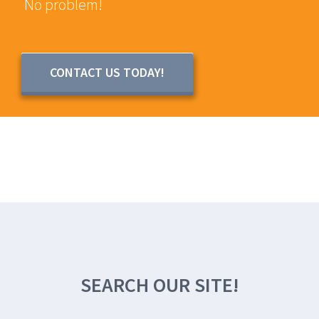
No problem!
CONTACT US TODAY!
SEARCH OUR SITE!