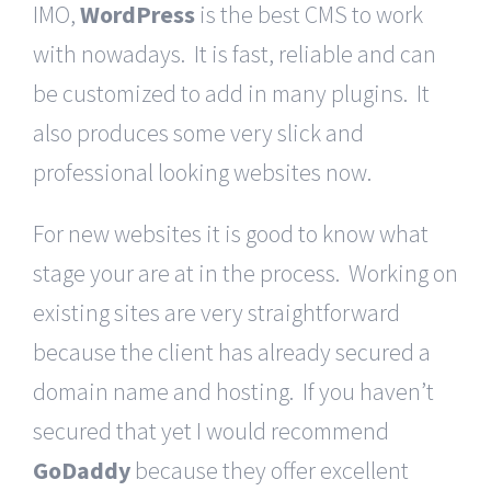
IMO,
WordPress
is the best CMS to work
with nowadays. It is fast, reliable and can
be customized to add in many plugins. It
also produces some very slick and
professional looking websites now.
For new websites it is good to know what
stage your are at in the process. Working on
existing sites are very straightforward
because the client has already secured a
domain name and hosting. If you haven’t
secured that yet I would recommend
GoDaddy
because they offer excellent