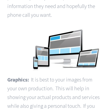
information they need and hopefully the
phone call you want.
Graphics:
It is best to your images from
your own production. This will help in
showing your actual products and services
while also giving a personal touch. If you