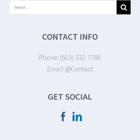
Search
for:
CONTACT INFO
Phone:
(503) 332-7706
Email:
@Contact
GET SOCIAL