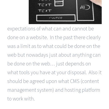
expectations of what can and cannot be
done on a website. In the past there clearly
was a limit as to what could be done on the
web but nowadays just about anything can
be done on the web… just depends on
what tools you have at your disposal. Also it
should be agreed upon what CMS (content
management system) and hosting platform
to work with.