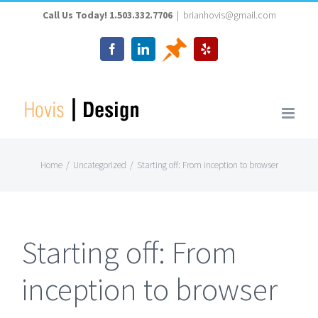
Skip
Call Us Today! 1.503.332.7706
|
brianhovis@gmail.com
to
Thumbtack
Facebook
LinkedIn
Yelp
content
Home
/
Uncategorized
/
Starting off: From inception to browser
Starting off: From
inception to browser