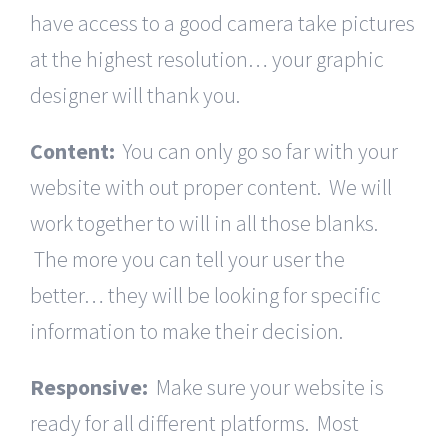
have access to a good camera take pictures
at the highest resolution… your graphic
designer will thank you.
Content:
You can only go so far with your
website with out proper content. We will
work together to will in all those blanks.
The more you can tell your user the
better… they will be looking for specific
information to make their decision.
Responsive:
Make sure your website is
ready for all different platforms. Most