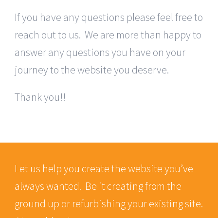
If you have any questions please feel free to
reach out to us. We are more than happy to
answer any questions you have on your
journey to the website you deserve.
Thank you!!
Let us help you create the website you’ve
always wanted. Be it creating from the
ground up or refurbishing your existing site.