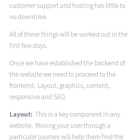
customer support and hosting has little to
no downtime.
All of these things will be worked out in the
first few days.
Once we have established the backend of
the website we need to proceed to the
frontend. Layout, graphics, content,
responsive and SEO.
Layout:
This is a key component in any
website. Moving your user through a
particular journey will help them find the