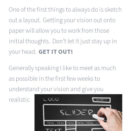
One of the first things to always do is sketch
out a layout. Getting your vision out onto
paper will allow you to work from those
initial thoughts. Don’t let it just stay up in
your head.
GET IT OUT!
Generally speaking I like to meet as much
as possible in the first few weeks to
understand your vision
and give you
realistic