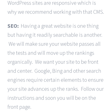
WordPress sites are responsive which is
why we recommend working with that CMS.
SEO:
Having a great website is one thing
but having it readily searchable is another.
We will make sure your website passes all
the tests and will move up the rankings
organically. We want your site to be front
and center. Google, Bing and other search
engines require certain elements to ensure
your site advances up the ranks. Follow our
instructions and soon you will be on the
front page.