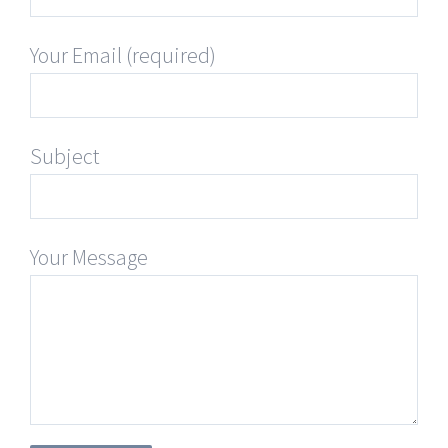
Your Email (required)
Subject
Your Message