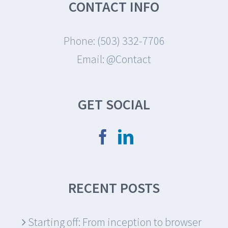
CONTACT INFO
Phone:
(503) 332-7706
Email:
@Contact
GET SOCIAL
RECENT POSTS
Starting off: From inception to browser