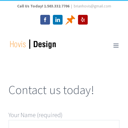
Skip
Call Us Today! 1.503.332.7706
|
brianhovis@gmail.com
to
Thumbtack
Facebook
LinkedIn
Yelp
content
Contact us today!
Your Name (required)