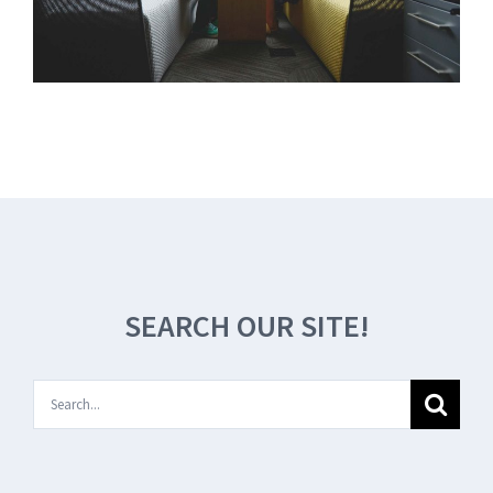
SEARCH OUR SITE!
Search
for: