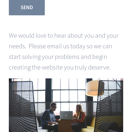
We would love to hear about you and your
needs. Please email us today so we can
start solving your problems and begin
creating the website you truly deserve.