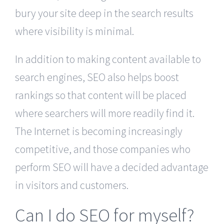
bury your site deep in the search results
where visibility is minimal.
In addition to making content available to
search engines, SEO also helps boost
rankings so that content will be placed
where searchers will more readily find it.
The Internet is becoming increasingly
competitive, and those companies who
perform SEO will have a decided advantage
in visitors and customers.
Can I do SEO for myself?