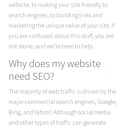
website, to making your site friendly to
search engines, to building links and
marketing the unique value of your site. If
you are confused about this stuff, you are
not alone, and we’re here to help.
Why does my website
need SEO?
The majority of web traffic is driven by the
major commercial search engines,
Google
,
Bing
, and
Yahoo!
. Although social media
and other types of traffic can generate