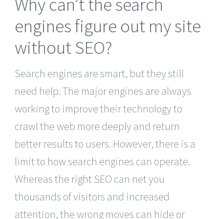
Why can’t the search
engines figure out my site
without SEO?
Search engines are smart, but they still
need help. The major engines are always
working to improve their technology to
crawl the web more deeply and return
better results to users. However, there is a
limit to how search engines can operate.
Whereas
the right SEO
can net you
thousands of visitors and increased
attention, the wrong moves can hide or