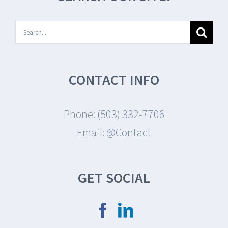
Search
for:
CONTACT INFO
Phone:
(503) 332-7706
Email:
@Contact
GET SOCIAL