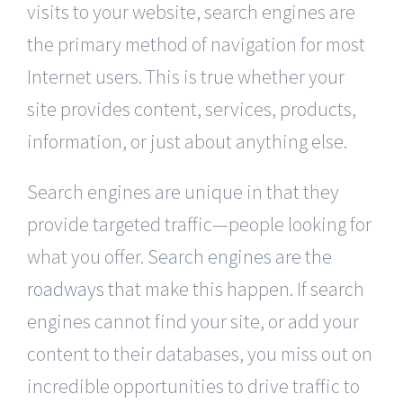
visits to your website, search engines are
the primary method of navigation for most
Internet users. This is true whether your
site provides content, services, products,
information, or just about anything else.
Search engines are unique in that they
provide targeted traffic—people looking for
what you offer.
Search engines are the
roadways
that make this happen. If search
engines cannot find your site, or add your
content to their databases, you miss out on
incredible opportunities to drive traffic to