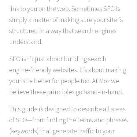
link
to you on the web. Sometimes SEO is
simply a matter of making sure your site is
structured in a way that search engines
understand.
SEO isn’t just about building search
engine-friendly websites. It’s about making
your site better for people too. At Moz we
believe these principles go hand-in-hand.
This guide is designed to describe all areas
of SEO—from finding the terms and phrases
(keywords) that generate traffic to your