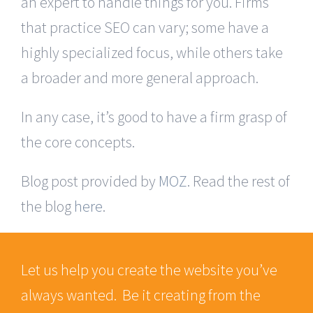
an expert to handle things for you. Firms
that practice SEO can vary; some have a
highly specialized focus, while others take
a broader and more general approach.
In any case, it’s good to have a firm grasp of
the core concepts.
Blog post provided by
MOZ
. Read the rest of
the blog
here
.
Let us help you create the website you’ve
always wanted. Be it creating from the