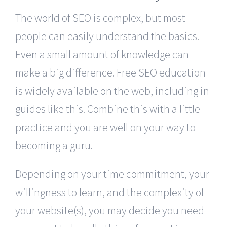
The world of SEO is complex, but most
people can easily understand the basics.
Even a small amount of knowledge can
make a big difference. Free SEO education
is widely available on the web, including in
guides like this. Combine this with a little
practice and you are well on your way to
becoming a guru.
Depending on your time commitment, your
willingness to learn, and the complexity of
your website(s), you may decide you need