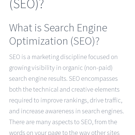
(SEO)?
What is Search Engine
Optimization (SEO)?
SEO is a marketing discipline focused on
growing visibility in organic (non-paid)
search engine results. SEO encompasses
both the technical and creative elements
required to improve rankings, drive traffic,
and increase awareness in search engines.
There are many aspects to SEO, from the
words on your page to the way other sites