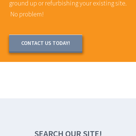
ground up or refurbishing your existing site.
No problem!
CONTACT US TODAY!
SEARCH OUR SITE!