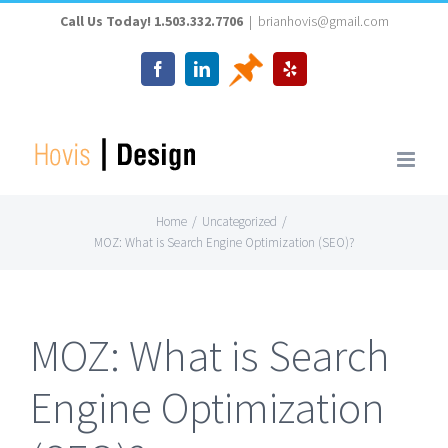
Skip
Call Us Today! 1.503.332.7706
|
brianhovis@gmail.com
to
Thumbtack
Facebook
LinkedIn
Yelp
content
Home
/
Uncategorized
/
MOZ: What is Search Engine Optimization (SEO)?
MOZ: What is Search
Engine Optimization