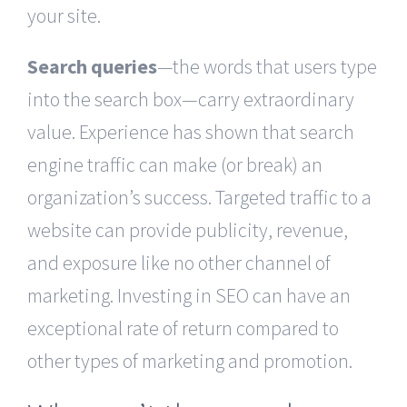
your site.
Search queries
—the words that users type
into the search box—carry extraordinary
value. Experience has shown that search
engine traffic can make (or break) an
organization’s success. Targeted traffic to a
website can provide publicity, revenue,
and exposure like no other channel of
marketing. Investing in SEO can have an
exceptional rate of return compared to
other types of marketing and promotion.